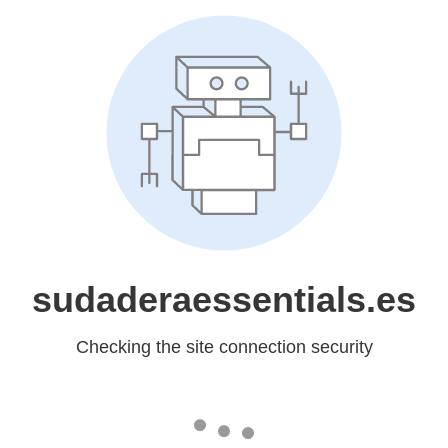
sudaderaessentials.es
Checking the site connection security