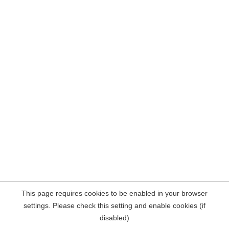
This page requires cookies to be enabled in your browser
settings. Please check this setting and enable cookies (if
disabled)